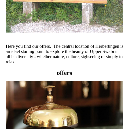
Here you find our offers. The central location of Herbertingen is
an idael starting point to explore the beauty of Upper Swabi in
all its diversitiy - whether nature, culture, sighseeing or simply to
relax.
offers