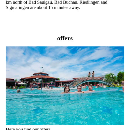
km north of Bad Saulgau. Bad Buchau, Riedlingen and
Sigmaringen are about 15 minutes away.
offers
Here you find our offers.