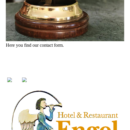
Here you find our contact form.