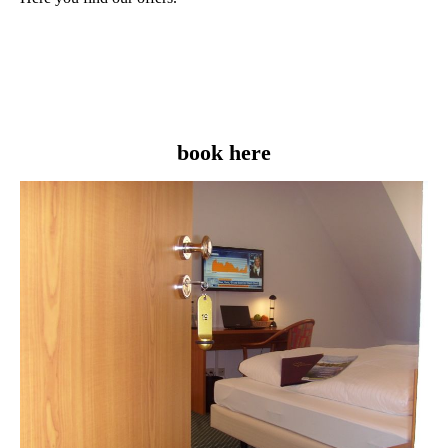
book here