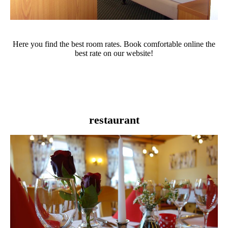
Here you find the best room rates. Book comfortable online the
best rate on our website!
restaurant