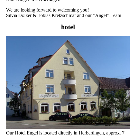
We are looking forward to welcoming you!
Silvia Dölker & Tobias Kretzschmar and our "Angel"-Team
hotel
Our Hotel Engel is located directly in Herbertingen, approx. 7