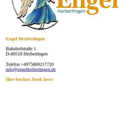
Engel Herbertingen
Bahnhofstraße 1
D-88518 Herbertingen
Telefon +4975869217720
info@engelherbertingen.de
Hier buchen /book here: