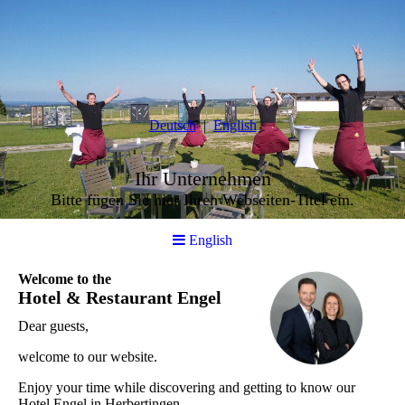
Deutsch
English
Ihr Unternehmen
Bitte fügen Sie hier Ihren Webseiten-Titel ein.
English
Welcome to the
Hotel & Restaurant Engel
Dear guests,
welcome to our website.
Enjoy your time while discovering and getting to know our
Hotel Engel in Herbertingen.