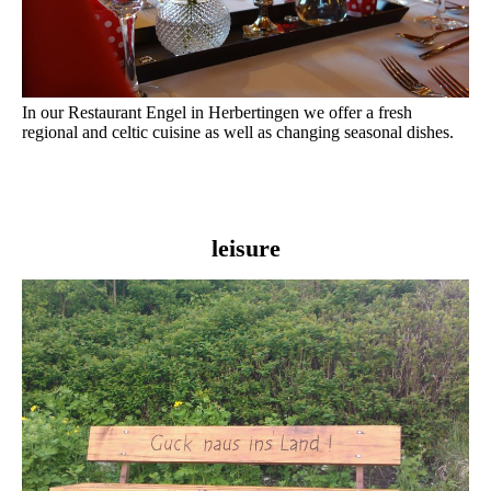
In our Restaurant Engel in Herbertingen we offer a fresh
regional and celtic cuisine as well as changing seasonal dishes.
leisure